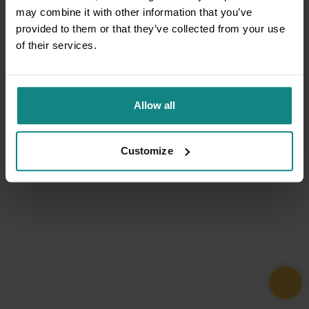
may combine it with other information that you’ve
provided to them or that they’ve collected from your use
of their services.
Allow all
Customize