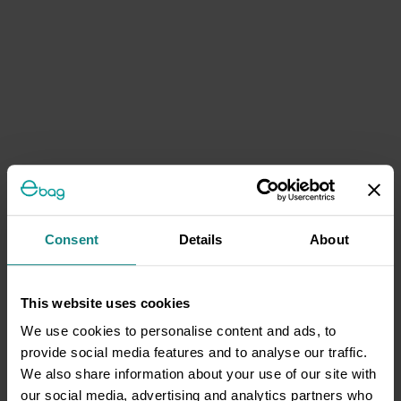
Consent
Details
About
This website uses cookies
We use cookies to personalise content and ads, to
provide social media features and to analyse our traffic.
We also share information about your use of our site with
our social media, advertising and analytics partners who