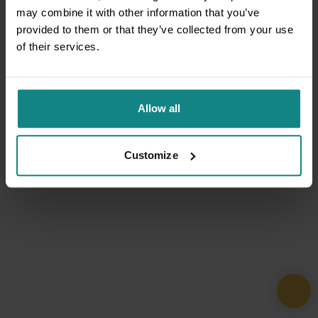
may combine it with other information that you’ve
provided to them or that they’ve collected from your use
of their services.
Allow all
Customize