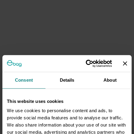
Consent
Details
About
This website uses cookies
We use cookies to personalise content and ads, to
provide social media features and to analyse our traffic.
We also share information about your use of our site with
our social media, advertising and analytics partners who