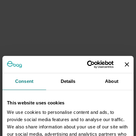
Consent
Details
About
This website uses cookies
We use cookies to personalise content and ads, to
provide social media features and to analyse our traffic.
We also share information about your use of our site with
our social media, advertising and analytics partners who