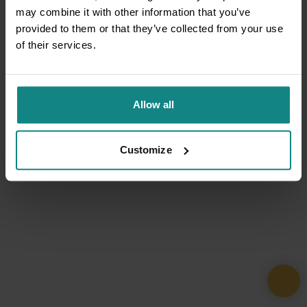
may combine it with other information that you’ve
provided to them or that they’ve collected from your use
of their services.
Allow all
Customize