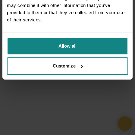
may combine it with other information that you’ve
provided to them or that they’ve collected from your use
of their services.
Allow all
Customize