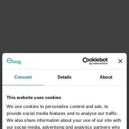
Consent
Details
About
This website uses cookies
We use cookies to personalise content and ads, to
provide social media features and to analyse our traffic.
We also share information about your use of our site with
our social media, advertising and analytics partners who