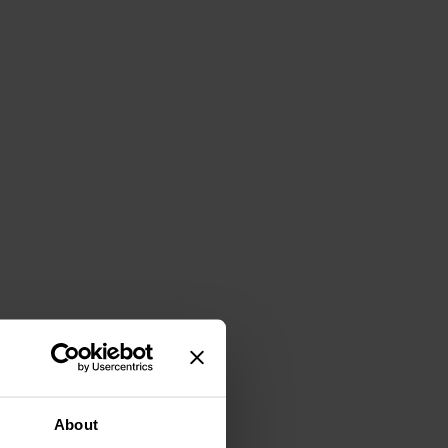
About