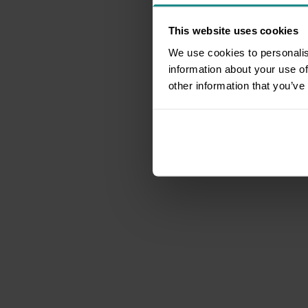
This website uses cookies
We use cookies to personalis
information about your use of
other information that you’ve