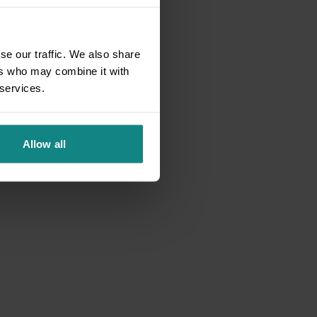
se our traffic. We also share
ers who may combine it with
 services.
Allow all