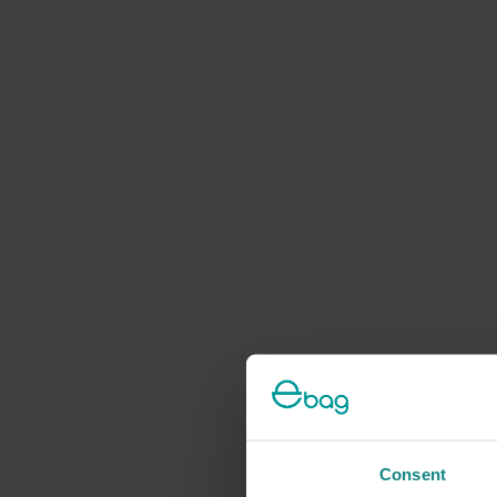
Consent