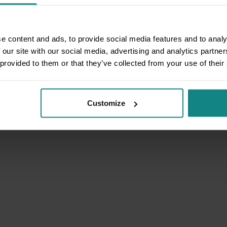
e content and ads, to provide social media features and to analy
 our site with our social media, advertising and analytics partn
 provided to them or that they’ve collected from your use of their
Customize