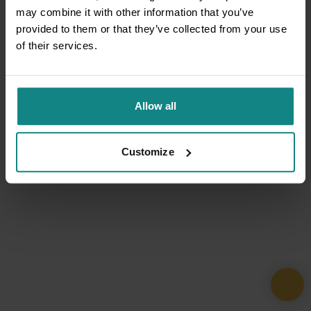
may combine it with other information that you’ve
provided to them or that they’ve collected from your use
of their services.
Allow all
Customize