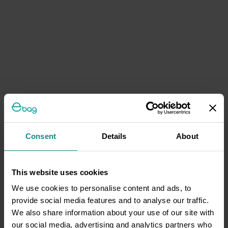
Consent
Details
About
This website uses cookies
We use cookies to personalise content and ads, to
provide social media features and to analyse our traffic.
We also share information about your use of our site with
our social media, advertising and analytics partners who