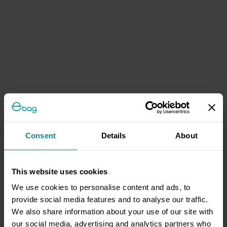
Consent
Details
About
This website uses cookies
We use cookies to personalise content and ads, to
provide social media features and to analyse our traffic.
We also share information about your use of our site with
our social media, advertising and analytics partners who