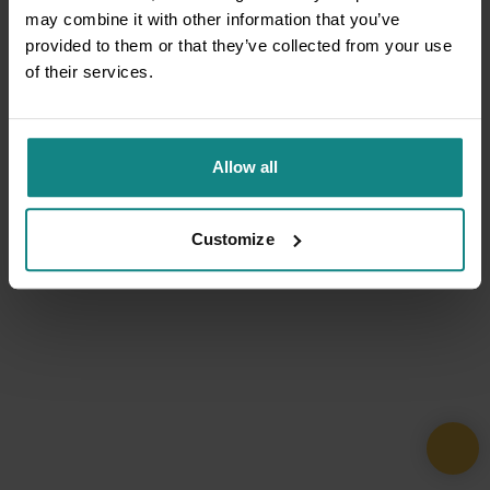
may combine it with other information that you’ve
provided to them or that they’ve collected from your use
of their services.
Allow all
Customize