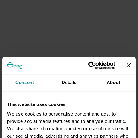
Consent
Details
About
This website uses cookies
We use cookies to personalise content and ads, to
provide social media features and to analyse our traffic.
We also share information about your use of our site with
our social media, advertising and analytics partners who