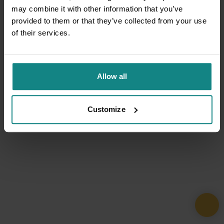
may combine it with other information that you’ve
provided to them or that they’ve collected from your use
of their services.
Allow all
Customize