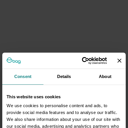
Consent
Details
About
This website uses cookies
We use cookies to personalise content and ads, to
provide social media features and to analyse our traffic.
We also share information about your use of our site with
our social media, advertising and analytics partners who