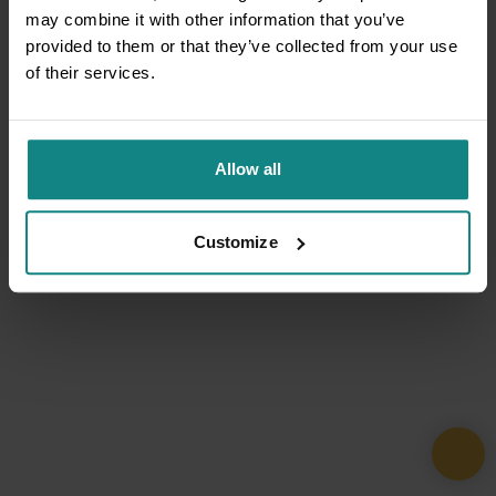
may combine it with other information that you’ve
provided to them or that they’ve collected from your use
of their services.
Allow all
Customize