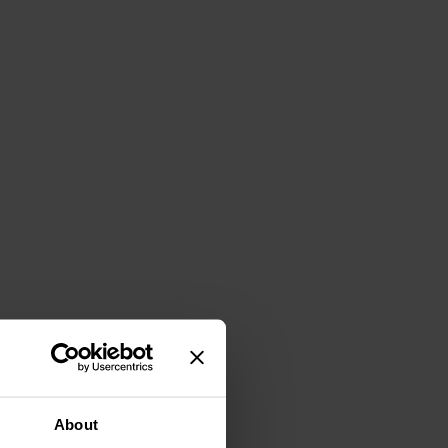
About