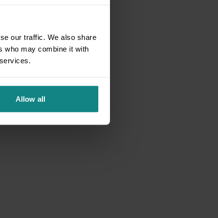
se our traffic. We also share
ers who may combine it with
 services.
Allow all