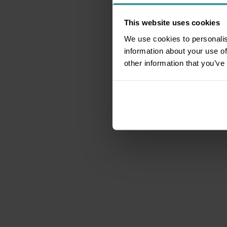
This website uses cookies
We use cookies to personalis
information about your use of
other information that you’ve