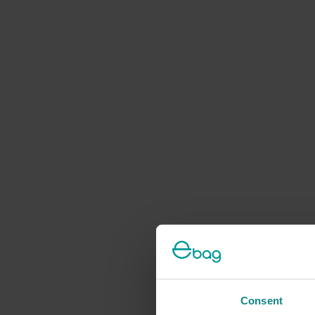
Consent