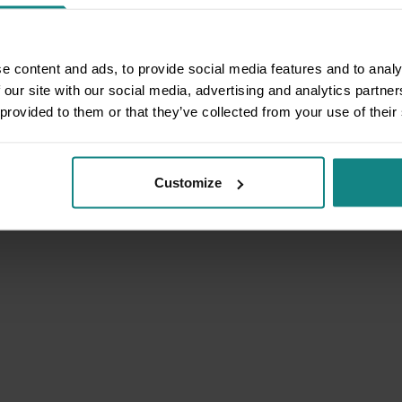
e content and ads, to provide social media features and to analy
 our site with our social media, advertising and analytics partn
 provided to them or that they’ve collected from your use of their
Customize