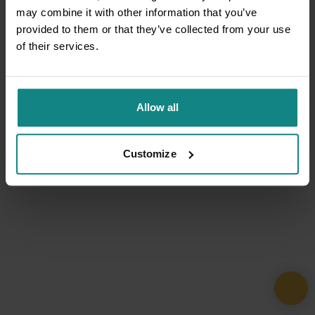
may combine it with other information that you’ve
provided to them or that they’ve collected from your use
of their services.
Allow all
Customize