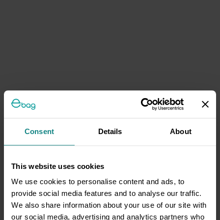
Consent
Details
About
This website uses cookies
We use cookies to personalise content and ads, to
provide social media features and to analyse our traffic.
We also share information about your use of our site with
our social media, advertising and analytics partners who