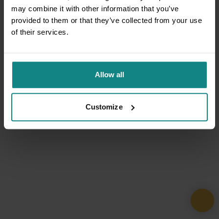
may combine it with other information that you’ve
provided to them or that they’ve collected from your use
of their services.
Allow all
Customize