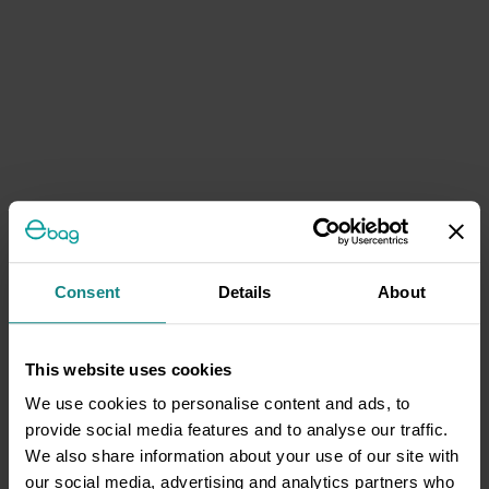
Consent
Details
About
This website uses cookies
We use cookies to personalise content and ads, to
provide social media features and to analyse our traffic.
We also share information about your use of our site with
our social media, advertising and analytics partners who