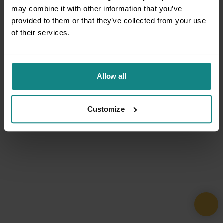
may combine it with other information that you’ve
provided to them or that they’ve collected from your use
of their services.
Allow all
Customize