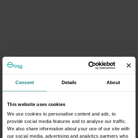
Consent
Details
About
This website uses cookies
We use cookies to personalise content and ads, to
provide social media features and to analyse our traffic.
We also share information about your use of our site with
our social media, advertising and analytics partners who