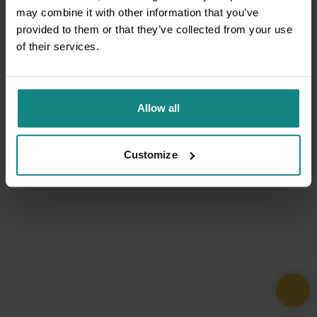
may combine it with other information that you’ve
provided to them or that they’ve collected from your use
of their services.
Allow all
Customize