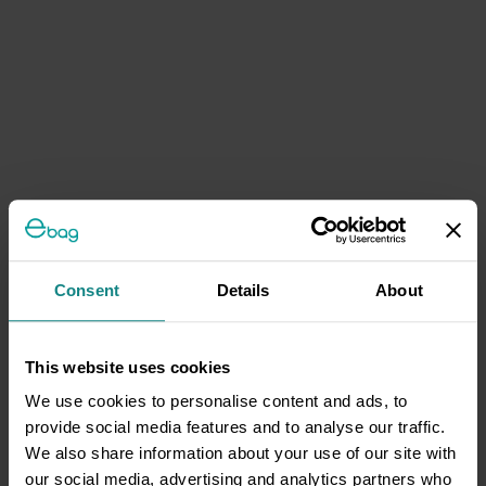
Consent
Details
About
This website uses cookies
We use cookies to personalise content and ads, to
provide social media features and to analyse our traffic.
We also share information about your use of our site with
our social media, advertising and analytics partners who