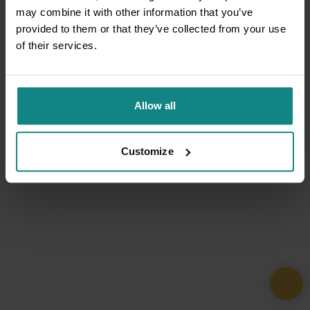
may combine it with other information that you’ve
provided to them or that they’ve collected from your use
of their services.
Allow all
Customize