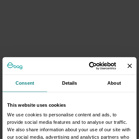
Consent
Details
About
This website uses cookies
We use cookies to personalise content and ads, to
provide social media features and to analyse our traffic.
We also share information about your use of our site with
our social media, advertising and analytics partners who