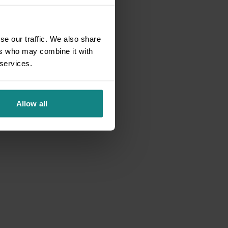
se our traffic. We also share
ers who may combine it with
 services.
Allow all