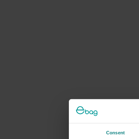
Consent