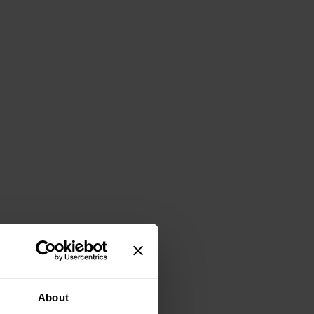
About