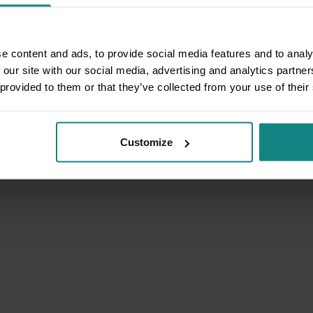
e content and ads, to provide social media features and to analy
 our site with our social media, advertising and analytics partn
 provided to them or that they’ve collected from your use of their
Customize