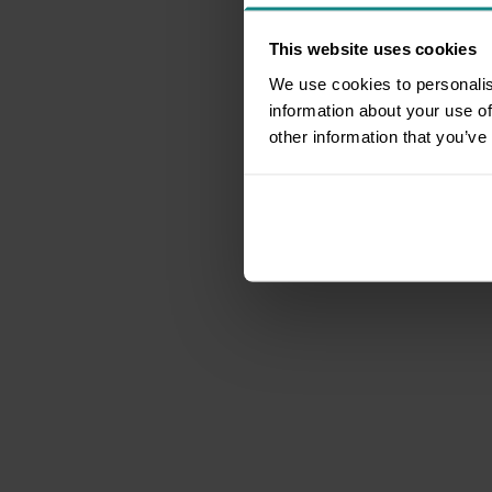
This website uses cookies
We use cookies to personalis
information about your use of
other information that you’ve