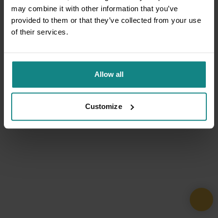
may combine it with other information that you’ve
provided to them or that they’ve collected from your use
of their services.
Allow all
Customize