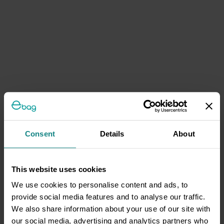
Consent
Details
About
This website uses cookies
We use cookies to personalise content and ads, to
provide social media features and to analyse our traffic.
We also share information about your use of our site with
our social media, advertising and analytics partners who