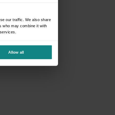
se our traffic. We also share
ers who may combine it with
 services.
Allow all