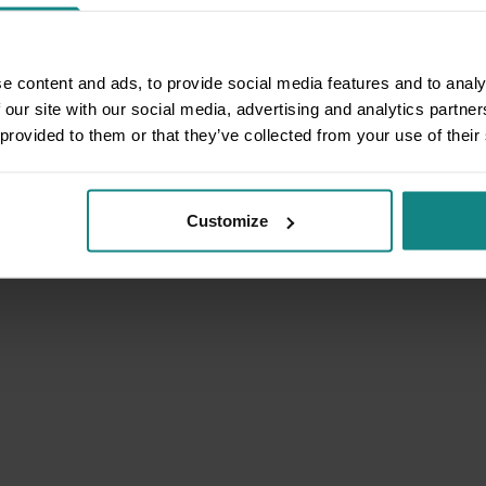
e content and ads, to provide social media features and to analy
 our site with our social media, advertising and analytics partn
 provided to them or that they’ve collected from your use of their
Customize