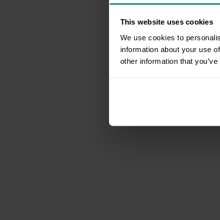
This website uses cookies
We use cookies to personalis
information about your use of
other information that you’ve