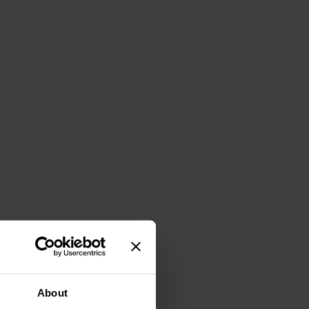
About