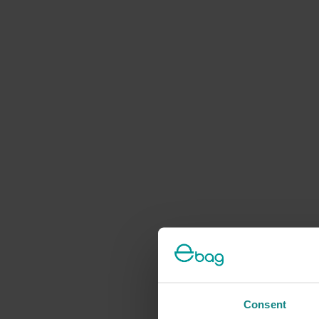
Consent