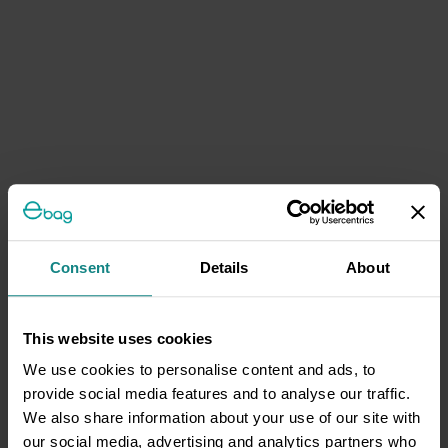
Consent
Details
About
This website uses cookies
We use cookies to personalise content and ads, to
provide social media features and to analyse our traffic.
We also share information about your use of our site with
our social media, advertising and analytics partners who