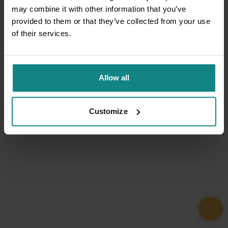
may combine it with other information that you’ve
provided to them or that they’ve collected from your use
of their services.
Allow all
Customize