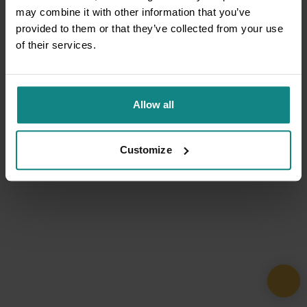
may combine it with other information that you’ve
provided to them or that they’ve collected from your use
of their services.
Allow all
Customize