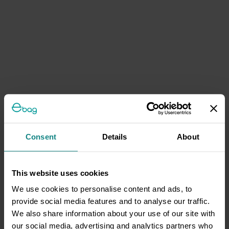
Consent
Details
About
This website uses cookies
We use cookies to personalise content and ads, to
provide social media features and to analyse our traffic.
We also share information about your use of our site with
our social media, advertising and analytics partners who