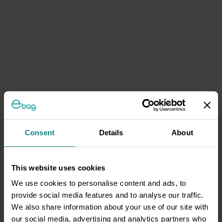
Consent
Details
About
This website uses cookies
We use cookies to personalise content and ads, to
provide social media features and to analyse our traffic.
We also share information about your use of our site with
our social media, advertising and analytics partners who