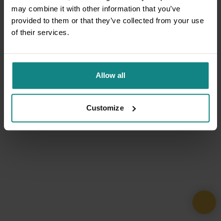
may combine it with other information that you’ve
provided to them or that they’ve collected from your use
of their services.
Allow all
Customize