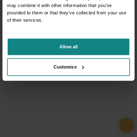
may combine it with other information that you’ve
provided to them or that they’ve collected from your use
of their services.
Allow all
Customize