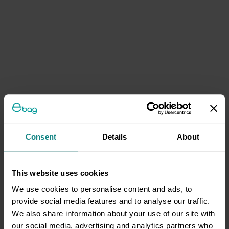
Consent
Details
About
This website uses cookies
We use cookies to personalise content and ads, to
provide social media features and to analyse our traffic.
We also share information about your use of our site with
our social media, advertising and analytics partners who