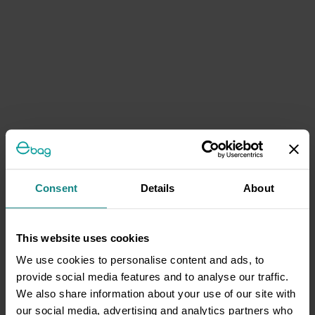
Consent
Details
About
This website uses cookies
We use cookies to personalise content and ads, to
provide social media features and to analyse our traffic.
We also share information about your use of our site with
our social media, advertising and analytics partners who