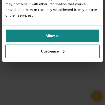
may combine it with other information that you’ve
provided to them or that they’ve collected from your use
of their services.
Allow all
Customize