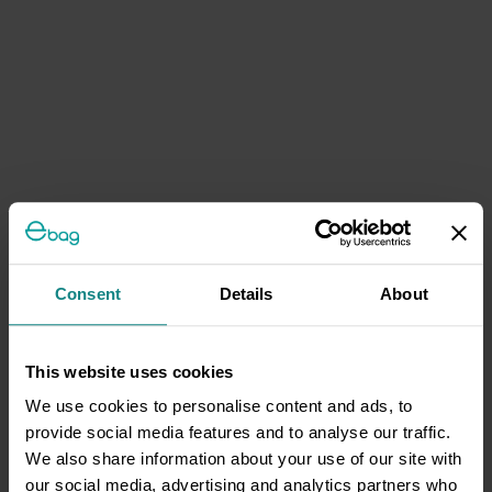
Consent
Details
About
This website uses cookies
We use cookies to personalise content and ads, to
provide social media features and to analyse our traffic.
We also share information about your use of our site with
our social media, advertising and analytics partners who