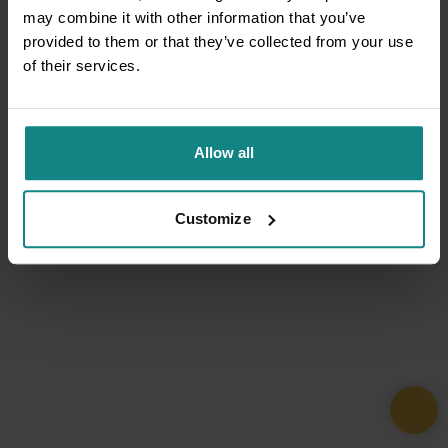
may combine it with other information that you’ve
provided to them or that they’ve collected from your use
of their services.
Allow all
Customize