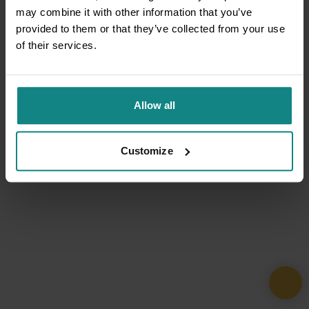
may combine it with other information that you’ve
provided to them or that they’ve collected from your use
of their services.
Allow all
Customize