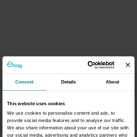
Consent
Details
About
This website uses cookies
We use cookies to personalise content and ads, to
provide social media features and to analyse our traffic.
We also share information about your use of our site with
our social media, advertising and analytics partners who