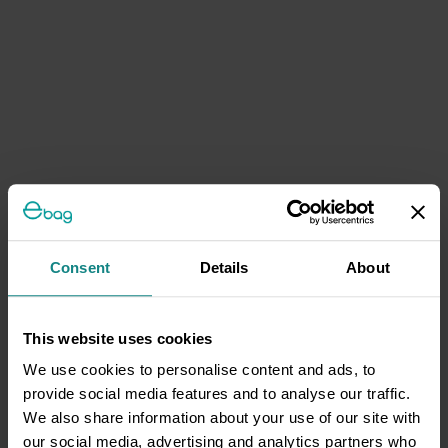
Consent
Details
About
This website uses cookies
We use cookies to personalise content and ads, to
provide social media features and to analyse our traffic.
We also share information about your use of our site with
our social media, advertising and analytics partners who