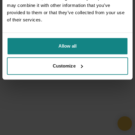
may combine it with other information that you’ve
provided to them or that they’ve collected from your use
of their services.
Allow all
Customize