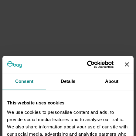
Consent
Details
About
This website uses cookies
We use cookies to personalise content and ads, to
provide social media features and to analyse our traffic.
We also share information about your use of our site with
our social media, advertising and analytics partners who