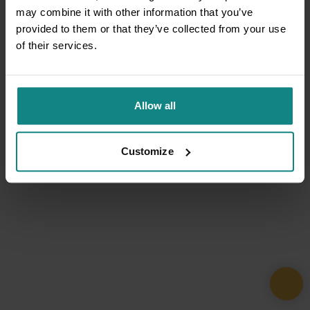
may combine it with other information that you’ve
provided to them or that they’ve collected from your use
of their services.
Allow all
Customize