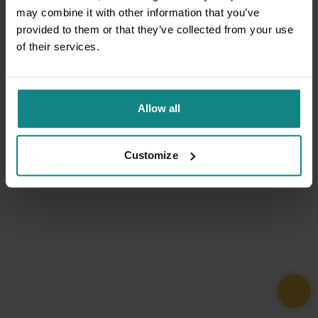
may combine it with other information that you’ve
provided to them or that they’ve collected from your use
of their services.
Allow all
Customize