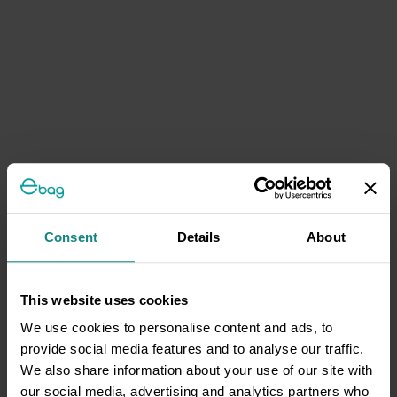
Consent
Details
About
This website uses cookies
We use cookies to personalise content and ads, to
provide social media features and to analyse our traffic.
We also share information about your use of our site with
our social media, advertising and analytics partners who