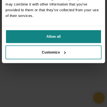
may combine it with other information that you’ve
provided to them or that they’ve collected from your use
of their services.
Allow all
Customize