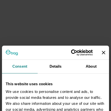
Consent
Details
About
This website uses cookies
We use cookies to personalise content and ads, to
provide social media features and to analyse our traffic.
We also share information about your use of our site with
our social media, advertising and analytics partners who