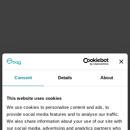
Consent
Details
About
This website uses cookies
We use cookies to personalise content and ads, to
provide social media features and to analyse our traffic.
We also share information about your use of our site with
our social media, advertising and analytics partners who