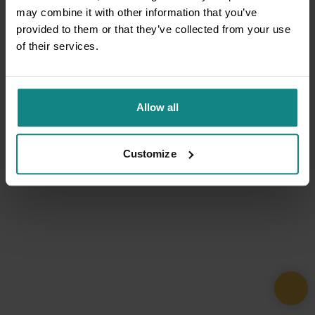
may combine it with other information that you’ve
provided to them or that they’ve collected from your use
of their services.
Allow all
Customize