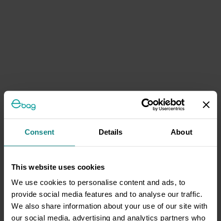
Consent
Details
About
This website uses cookies
We use cookies to personalise content and ads, to
provide social media features and to analyse our traffic.
We also share information about your use of our site with
our social media, advertising and analytics partners who