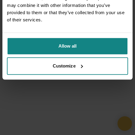
may combine it with other information that you’ve
provided to them or that they’ve collected from your use
of their services.
Allow all
Customize