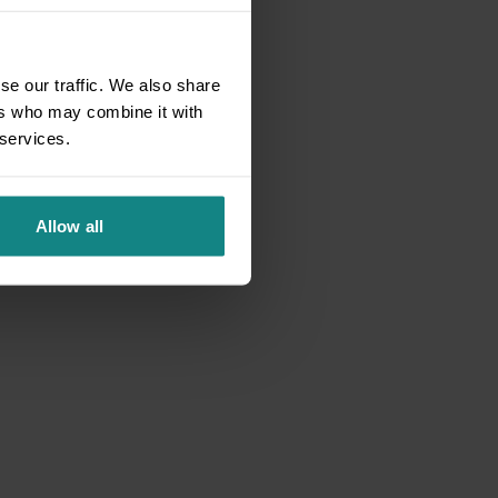
se our traffic. We also share
ers who may combine it with
 services.
Allow all