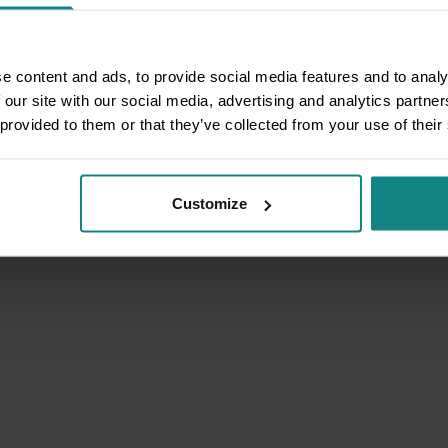
e content and ads, to provide social media features and to analy
 our site with our social media, advertising and analytics partn
 provided to them or that they’ve collected from your use of their
Customize