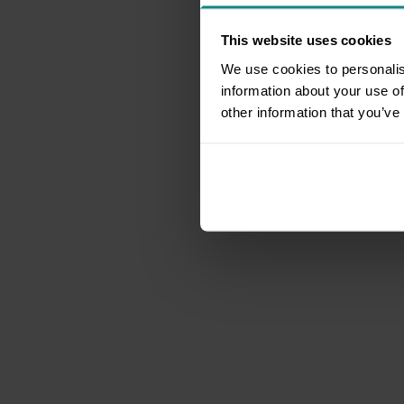
This website uses cookies
We use cookies to personalis
information about your use of
other information that you’ve