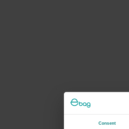
Consent