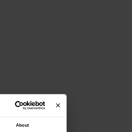
About