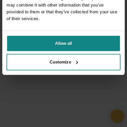
may combine it with other information that you’ve
provided to them or that they’ve collected from your use
of their services.
Allow all
Customize