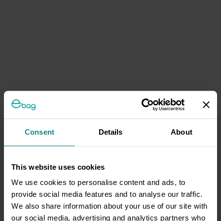
Consent
Details
About
This website uses cookies
We use cookies to personalise content and ads, to
provide social media features and to analyse our traffic.
We also share information about your use of our site with
our social media, advertising and analytics partners who