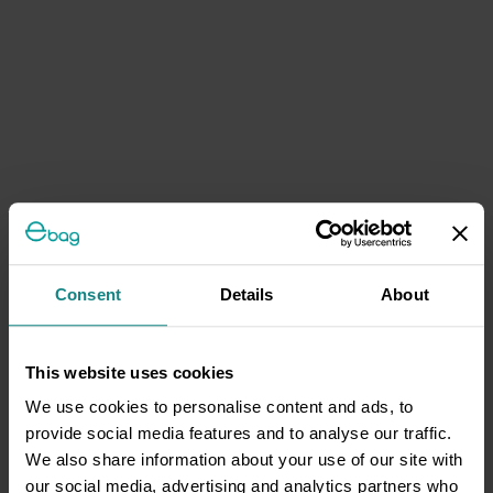
Consent
Details
About
This website uses cookies
We use cookies to personalise content and ads, to
provide social media features and to analyse our traffic.
We also share information about your use of our site with
our social media, advertising and analytics partners who