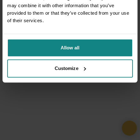
may combine it with other information that you’ve
provided to them or that they’ve collected from your use
of their services.
Allow all
Customize