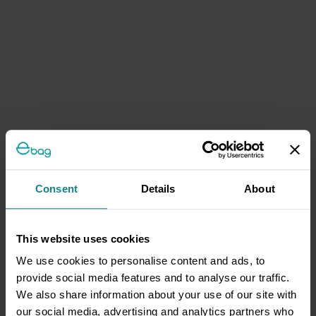
Consent
Details
About
This website uses cookies
We use cookies to personalise content and ads, to
provide social media features and to analyse our traffic.
We also share information about your use of our site with
our social media, advertising and analytics partners who