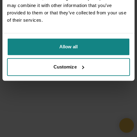
may combine it with other information that you’ve
provided to them or that they’ve collected from your use
of their services.
Allow all
Customize