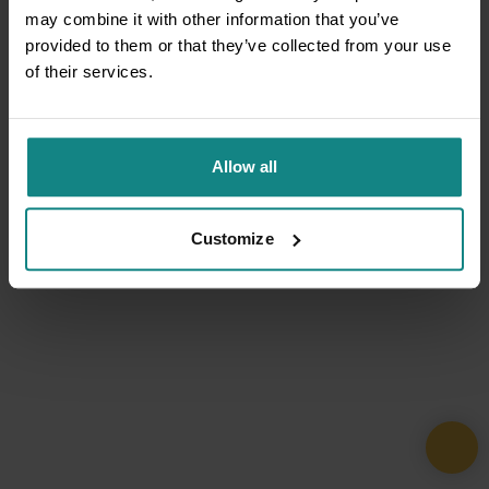
may combine it with other information that you’ve
provided to them or that they’ve collected from your use
of their services.
Allow all
Customize