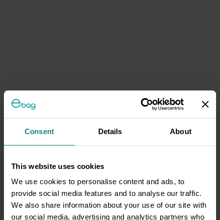
Consent
Details
About
This website uses cookies
We use cookies to personalise content and ads, to
provide social media features and to analyse our traffic.
We also share information about your use of our site with
our social media, advertising and analytics partners who