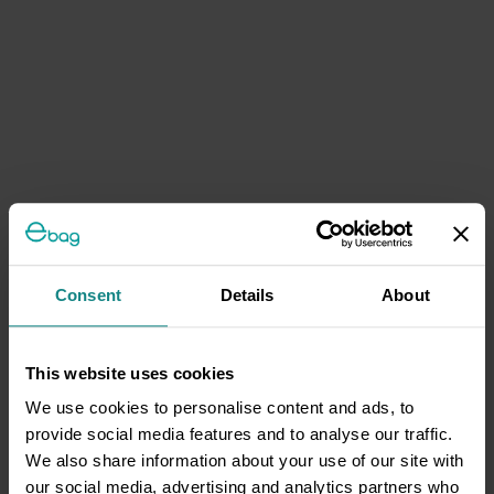
Consent
Details
About
This website uses cookies
We use cookies to personalise content and ads, to
provide social media features and to analyse our traffic.
We also share information about your use of our site with
our social media, advertising and analytics partners who