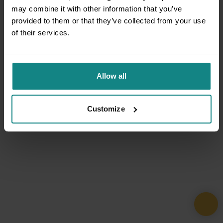
may combine it with other information that you’ve
provided to them or that they’ve collected from your use
of their services.
Allow all
Customize