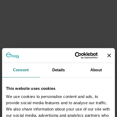
Consent
Details
About
This website uses cookies
We use cookies to personalise content and ads, to
provide social media features and to analyse our traffic.
We also share information about your use of our site with
our social media, advertising and analytics partners who