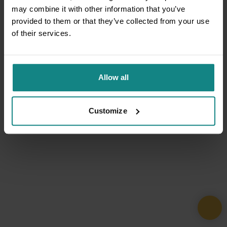
may combine it with other information that you’ve
provided to them or that they’ve collected from your use
of their services.
Allow all
Customize