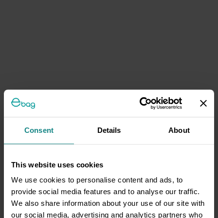
Consent
Details
About
This website uses cookies
We use cookies to personalise content and ads, to
provide social media features and to analyse our traffic.
We also share information about your use of our site with
our social media, advertising and analytics partners who