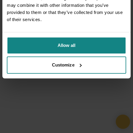
may combine it with other information that you’ve
provided to them or that they’ve collected from your use
of their services.
Allow all
Customize