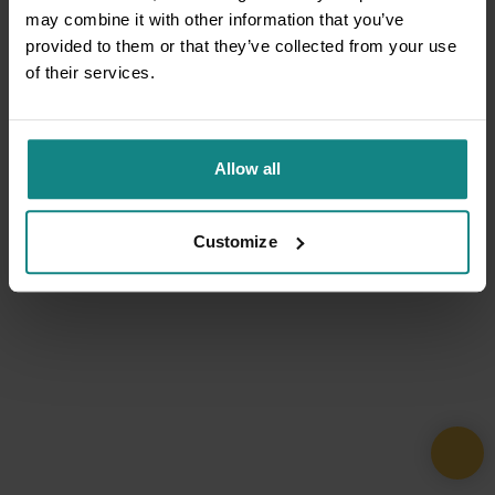
may combine it with other information that you’ve
provided to them or that they’ve collected from your use
of their services.
Allow all
Customize