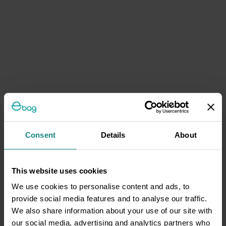
Consent
Details
About
This website uses cookies
We use cookies to personalise content and ads, to
provide social media features and to analyse our traffic.
We also share information about your use of our site with
our social media, advertising and analytics partners who