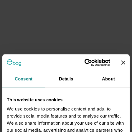
Consent
Details
About
This website uses cookies
We use cookies to personalise content and ads, to
provide social media features and to analyse our traffic.
We also share information about your use of our site with
our social media, advertising and analytics partners who