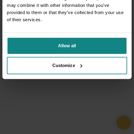
may combine it with other information that you’ve
provided to them or that they’ve collected from your use
of their services.
Allow all
Customize