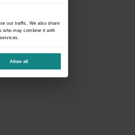
se our traffic. We also share
ers who may combine it with
 services.
Allow all