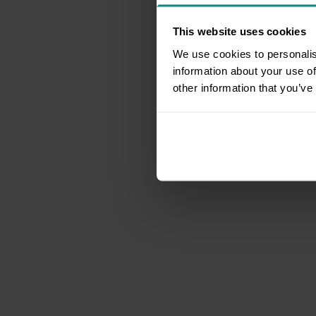
This website uses cookies
We use cookies to personalis
information about your use of
other information that you’ve