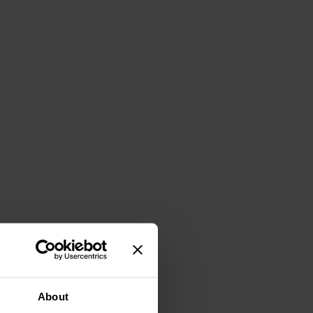
About