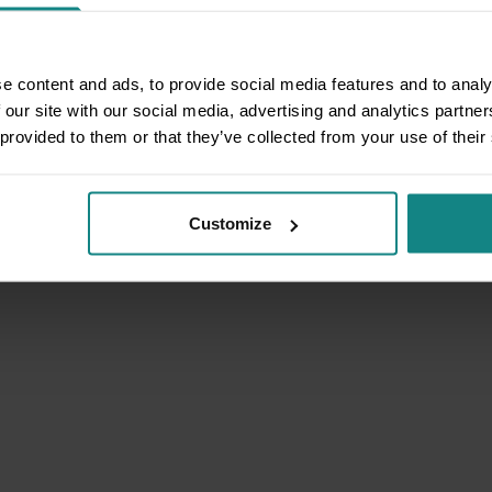
e content and ads, to provide social media features and to analy
 our site with our social media, advertising and analytics partn
 provided to them or that they’ve collected from your use of their
Customize