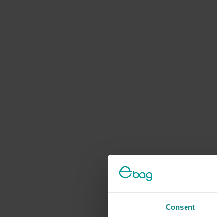
Consent