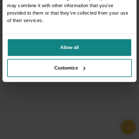
may combine it with other information that you’ve
provided to them or that they’ve collected from your use
of their services.
Allow all
Customize