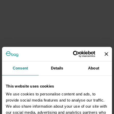
Consent
Details
About
This website uses cookies
We use cookies to personalise content and ads, to
provide social media features and to analyse our traffic.
We also share information about your use of our site with
our social media, advertising and analytics partners who