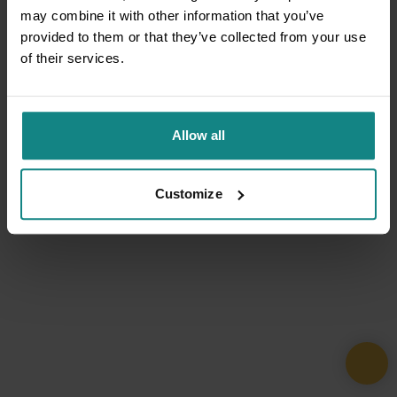
may combine it with other information that you’ve
provided to them or that they’ve collected from your use
of their services.
Allow all
Customize