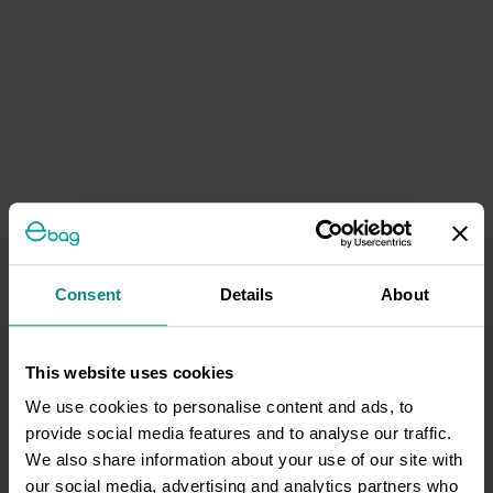
Consent
Details
About
This website uses cookies
We use cookies to personalise content and ads, to
provide social media features and to analyse our traffic.
We also share information about your use of our site with
our social media, advertising and analytics partners who