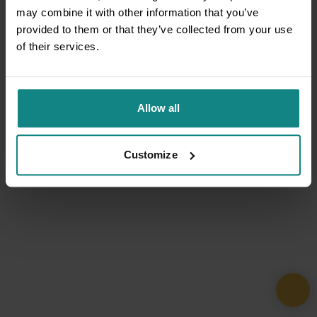
may combine it with other information that you’ve
provided to them or that they’ve collected from your use
of their services.
Allow all
Customize