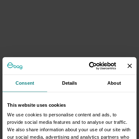
Consent
Details
About
This website uses cookies
We use cookies to personalise content and ads, to
provide social media features and to analyse our traffic.
We also share information about your use of our site with
our social media, advertising and analytics partners who