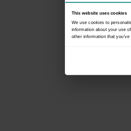
This website uses cookies
We use cookies to personalis
information about your use of
other information that you’ve