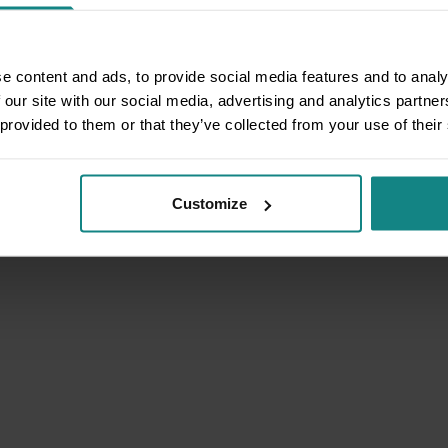
e content and ads, to provide social media features and to analy
 our site with our social media, advertising and analytics partn
 provided to them or that they’ve collected from your use of their
Customize