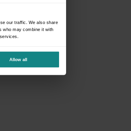
se our traffic. We also share
ers who may combine it with
 services.
Allow all