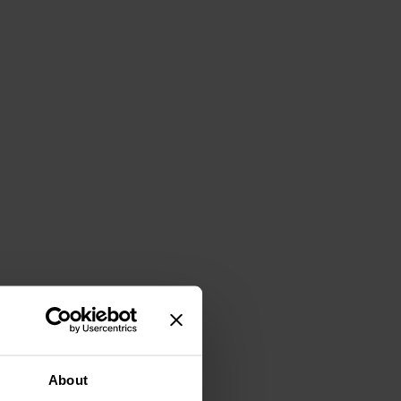
About