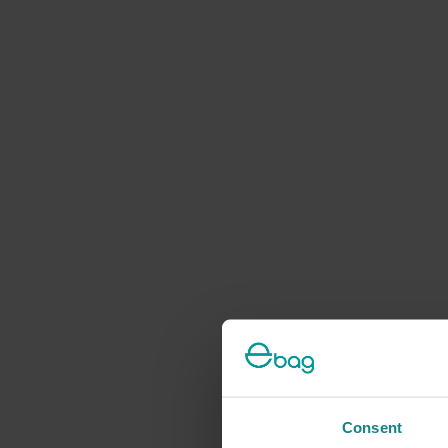
Consent