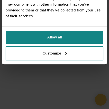
may combine it with other information that you’ve
provided to them or that they’ve collected from your use
of their services.
Allow all
Customize