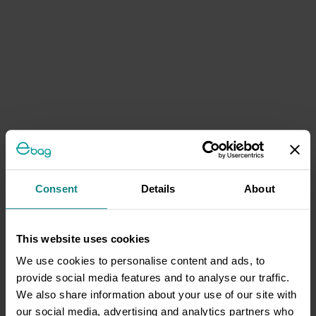
Consent
Details
About
This website uses cookies
We use cookies to personalise content and ads, to
provide social media features and to analyse our traffic.
We also share information about your use of our site with
our social media, advertising and analytics partners who