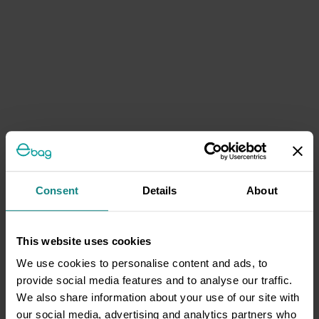
Consent
Details
About
This website uses cookies
We use cookies to personalise content and ads, to
provide social media features and to analyse our traffic.
We also share information about your use of our site with
our social media, advertising and analytics partners who