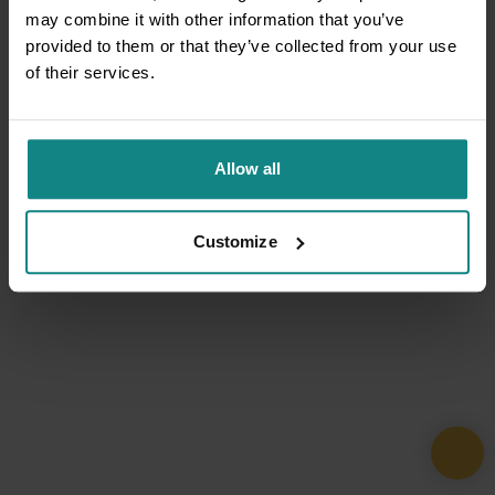
may combine it with other information that you’ve
provided to them or that they’ve collected from your use
of their services.
Allow all
Customize