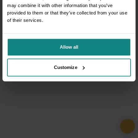
may combine it with other information that you’ve
provided to them or that they’ve collected from your use
of their services.
Allow all
Customize