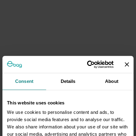
Consent
Details
About
This website uses cookies
We use cookies to personalise content and ads, to
provide social media features and to analyse our traffic.
We also share information about your use of our site with
our social media, advertising and analytics partners who