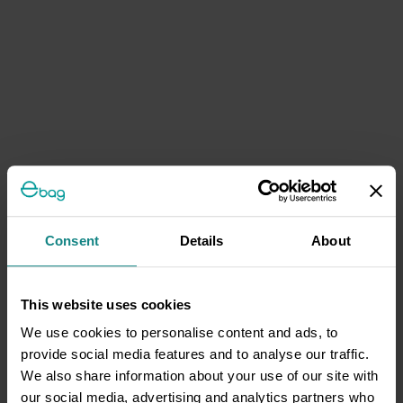
Consent
Details
About
This website uses cookies
We use cookies to personalise content and ads, to
provide social media features and to analyse our traffic.
We also share information about your use of our site with
our social media, advertising and analytics partners who