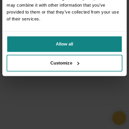
may combine it with other information that you’ve
provided to them or that they’ve collected from your use
of their services.
Allow all
Customize